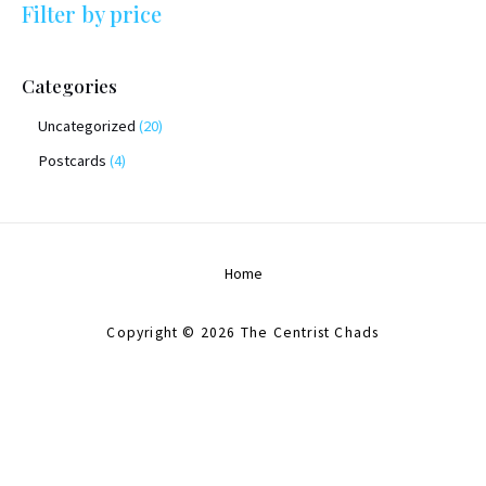
Filter by price
Categories
Uncategorized
20
Postcards
4
Home
Copyright © 2026 The Centrist Chads