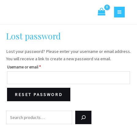
Skip
Required
S
4
2
MAIN
to
e
p
0
MENU
content
a
r
p
r
o
r
Lost password
c
d
o
h
u
d
Lost your password? Please enter your username or email address.
c
u
You will receive a link to create a new password via email.
t
c
Username or email
*
s
t
s
RESET PASSWORD